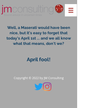
Well, a Maserati would have been
nice, but it's easy to forget that
today's April 1st ... and we all know
what that means, don't we?
April fool!
Copyright © 2022 by JM Consulting