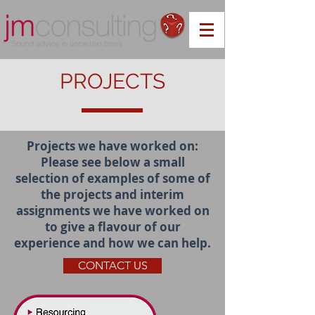
PROJECTS
Projects we have worked on:
Please see below a small
selection of examples of some of
the projects and interim
assignments we have worked on
to give a flavour of our
experience and how we can help.
CONTACT US