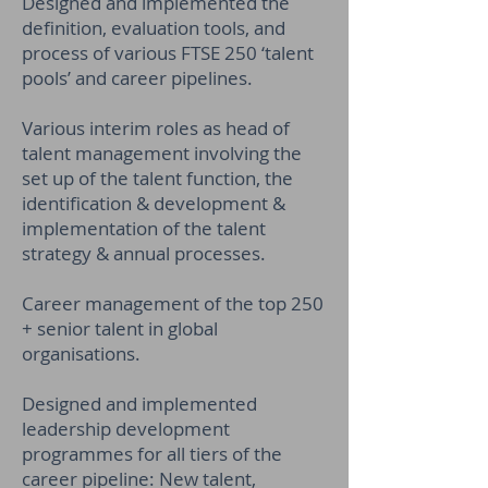
Designed and implemented the
definition, evaluation tools, and
process of various FTSE 250 ‘talent
pools’ and career pipelines.
Various interim roles as head of
talent management involving the
set up of the talent function, the
identification & development &
implementation of the talent
strategy & annual processes.
Career management of the top 250
+ senior talent in global
organisations.
Designed and implemented
leadership development
programmes for all tiers of the
career pipeline: New talent,