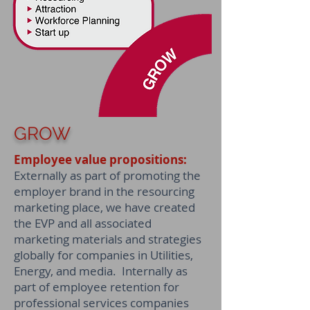
GROW
Employee value propositions:
Externally as part of promoting the
employer brand in the resourcing
marketing place, we have created
the EVP and all associated
marketing materials and strategies
globally for companies in Utilities,
Energy, and media. Internally as
part of employee retention for
professional services companies