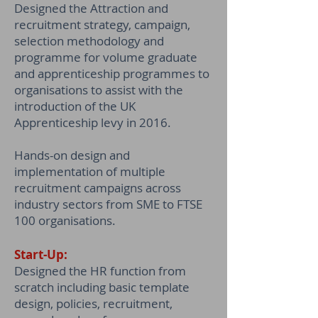
Designed the Attraction and
recruitment strategy, campaign,
selection methodology and
programme for volume graduate
and apprenticeship programmes to
organisations to assist with the
introduction of the UK
Apprenticeship levy in 2016.
Hands-on design and
implementation of multiple
recruitment campaigns across
industry sectors from SME to FTSE
100 organisations.
Start-Up:
Designed the HR function from
scratch including basic template
design, policies, recruitment,