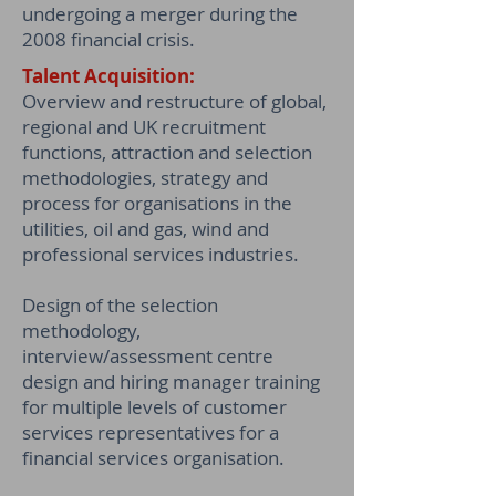
undergoing a merger during the
2008 financial crisis.
Talent Acquisition:
Overview and restructure of global,
regional and UK recruitment
functions, attraction and selection
methodologies, strategy and
process for organisations in the
utilities, oil and gas, wind and
professional services industries.
Design of the selection
methodology,
interview/assessment centre
design and hiring manager training
for multiple levels of customer
services representatives for a
financial services organisation.