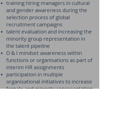
training hiring managers in cultural
and gender awareness during the
selection process of global
recruitment campaigns
talent evaluation and increasing the
minority group representation in
the talent pipeline
D & I mindset awareness within
functions or organisations as part of
interim HR assignments
participation in multiple
organisational initiatives to increase
female and minority representation
at senior management and board
level.
Performance Management
Designed, and implemented a
performance management process
and system in a media company of