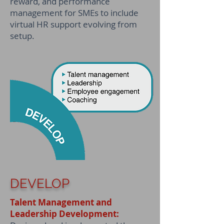
reward, and performance
management for SMEs to include
virtual HR support evolving from
setup.
DEVELOP
Talent Management and
Leadership Development: