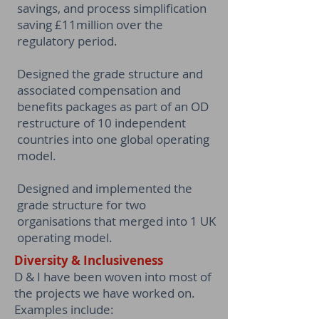
savings, and process simplification
saving £11million over the
regulatory period.
Designed the grade structure and
associated compensation and
benefits packages as part of an OD
restructure of 10 independent
countries into one global operating
model.
Designed and implemented the
grade structure for two
organisations that merged into 1 UK
operating model.
Diversity & Inclusiveness
D & I have been woven into most of
the projects we have worked on.
Examples include: