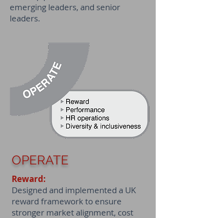
emerging leaders, and senior
leaders.
OPERATE
Reward:
Designed and implemented a UK
reward framework to ensure
stronger market alignment, cost