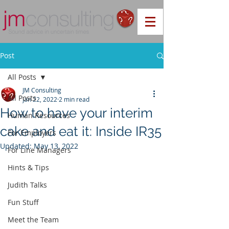
Post
All Posts
JM Consulting
All Posts
Jan 22, 2022
2 min read
How to have your interim
Human Resources
cake and eat it: Inside IR35
For Employers
Updated:
May 13, 2022
For Line Managers
Hints & Tips
Judith Talks
Fun Stuff
Meet the Team