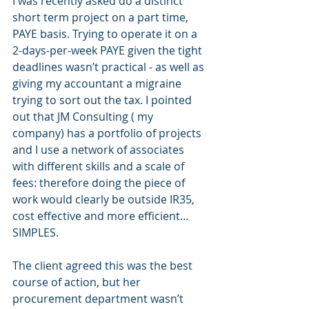
I was recently asked do a distinct 
short term project on a part time, 
PAYE basis. Trying to operate it on a 
2-days-per-week PAYE given the tight 
deadlines wasn’t practical - as well as 
giving my accountant a migraine 
trying to sort out the tax. I pointed 
out that JM Consulting ( my 
company) has a portfolio of projects 
and I use a network of associates 
with different skills and a scale of 
fees: therefore doing the piece of 
work would clearly be outside IR35, 
cost effective and more efficient… 
SIMPLES.
The client agreed this was the best 
course of action, but her 
procurement department wasn’t 