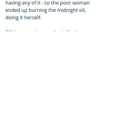
having any of it - so the poor woman 
ended up burning the midnight oil, 
doing it herself. 
If this scenario sounds similar to a 
headache you’re having? Why not 
get in touch with me at judith@jm-
consulting.co.uk
HR
IR35
PAYE
Contractors
Freelancers
Consultant
Recent Posts
See All