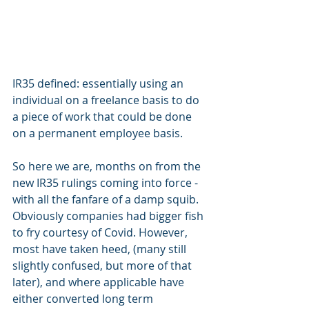
IR35 defined: essentially using an 
individual on a freelance basis to do 
a piece of work that could be done 
on a permanent employee basis.
So here we are, months on from the 
new IR35 rulings coming into force - 
with all the fanfare of a damp squib. 
Obviously companies had bigger fish 
to fry courtesy of Covid. However, 
most have taken heed, (many still 
slightly confused, but more of that 
later), and where applicable have 
either converted long term 