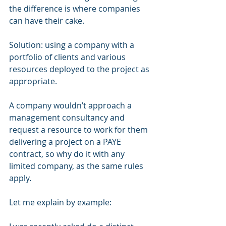
the difference is where companies 
can have their cake.
Solution: using a company with a 
portfolio of clients and various 
resources deployed to the project as 
appropriate.
A company wouldn’t approach a 
management consultancy and 
request a resource to work for them 
delivering a project on a PAYE 
contract, so why do it with any 
limited company, as the same rules 
apply.
Let me explain by example: 