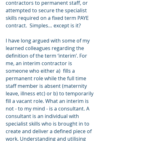
contractors to permanent staff, or 
attempted to secure the specialist 
skills required on a fixed term PAYE 
contract.  Simples… except is it?
I have long argued with some of my 
learned colleagues regarding the 
definition of the term ‘interim’. For 
me, an interim contractor is 
someone who either a)  fills a 
permanent role while the full time 
staff member is absent (maternity 
leave, illness etc) or b) to temporarily 
fill a vacant role. What an interim is 
not - to my mind - is a consultant. A 
consultant is an individual with 
specialist skills who is brought in to 
create and deliver a defined piece of 
work. Understanding and utilising 